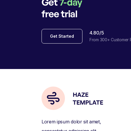
Get
7-day
free trial
4.80/5
Get Started
From 300+ Customer 
Lorem ipsum dolor sit amet,