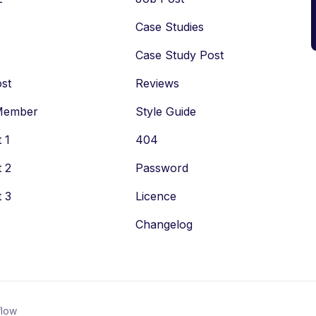
Case Studies
Case Study Post
st
Reviews
Member
Style Guide
 1
404
 2
Password
 3
Licence
Changelog
low