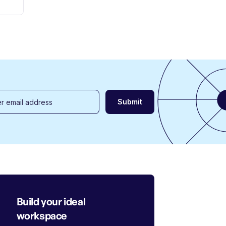
Build your ideal
workspace