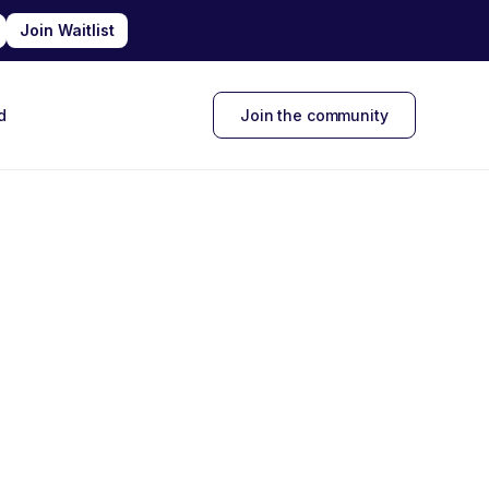
d
Join the community