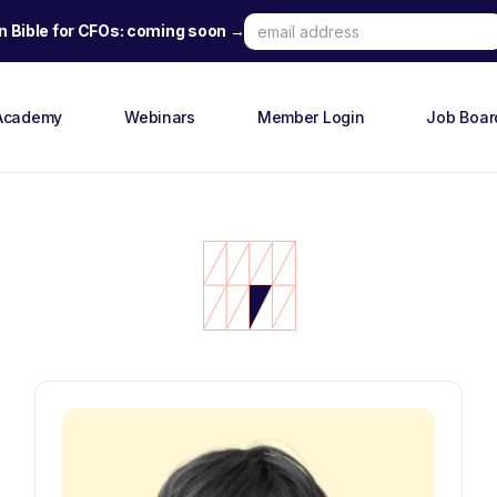
n Bible for CFOs: coming soon →
Academy
Webinars
Member Login
Job Boar