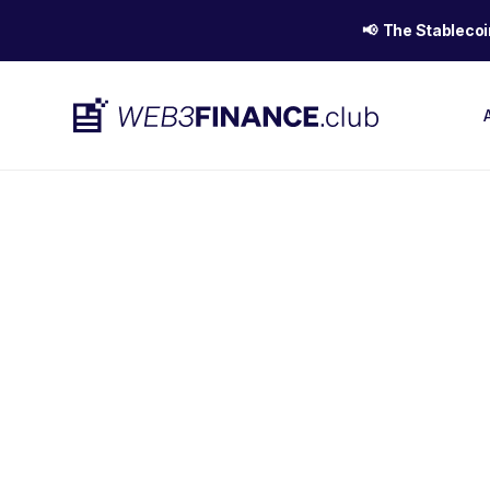
📢 The Stablecoi