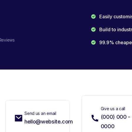
Easily customi
Build to indust
Reviews
99.9% cheaper 
Give us a call
Send us an email
(000) 000 -
hello@website.com
0000