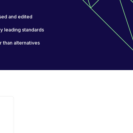
sed and edited
ry leading standards
than alternatives