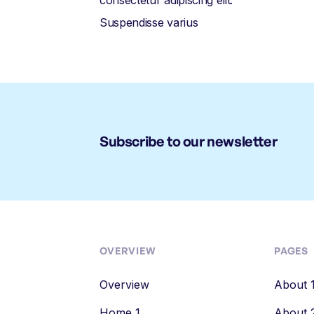
consectetur adipiscing elit.
Suspendisse varius
Subscribe to our newsletter
OVERVIEW
PAGES
Overview
About 
Home 1
About 