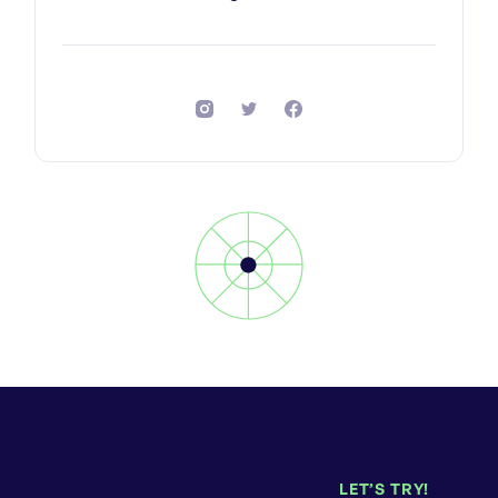
LET’S TRY!