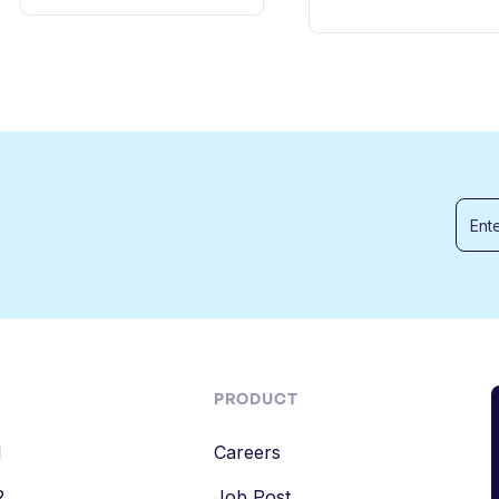
PRODUCT
1
Careers
2
Job Post