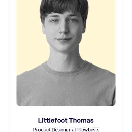
Littlefoot Thomas
Product Designer at Flowbase.