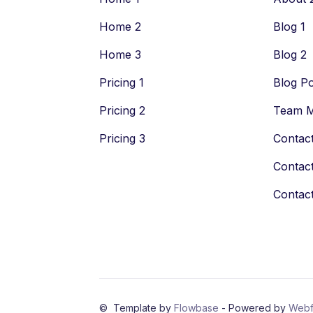
Home 2
Blog 1
Home 3
Blog 2
Pricing 1
Blog Po
Pricing 2
Team 
Pricing 3
Contact
Contact
Contact
© Template by
Flowbase
- Powered by
Webf