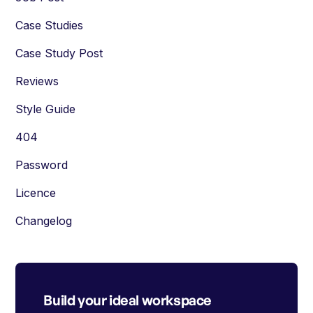
Case Studies
Case Study Post
Reviews
Style Guide
404
Password
Licence
Changelog
Build your ideal workspace