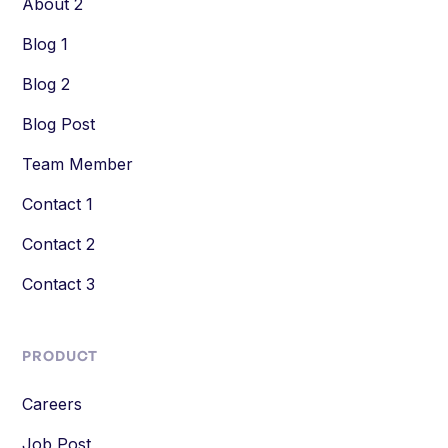
About 2
Blog 1
Blog 2
Blog Post
Team Member
Contact 1
Contact 2
Contact 3
PRODUCT
Careers
Job Post