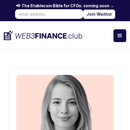
📢 The Stablecoin Bible for CFOs: coming soon →