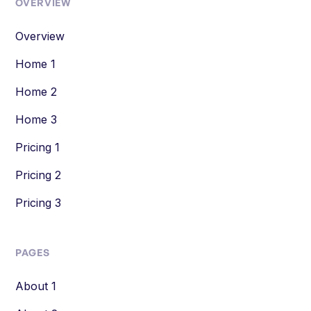
OVERVIEW
Overview
Home 1
Home 2
Home 3
Pricing 1
Pricing 2
Pricing 3
PAGES
About 1