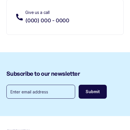
Give us a call
(000) 000 - 0000
Subscribe to our newsletter