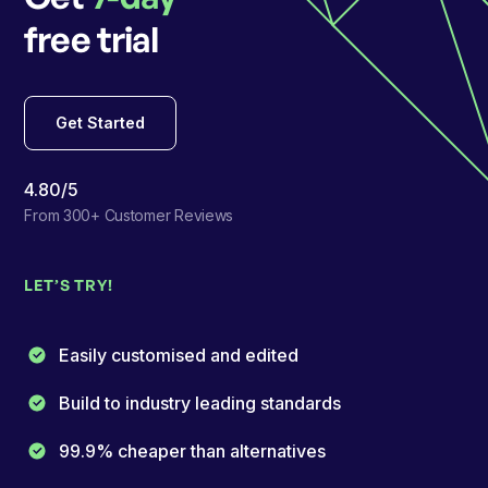
free trial
Get Started
4.80/5
From 300+ Customer Reviews
LET’S TRY!
Easily customised and edited
Build to industry leading standards
99.9% cheaper than alternatives