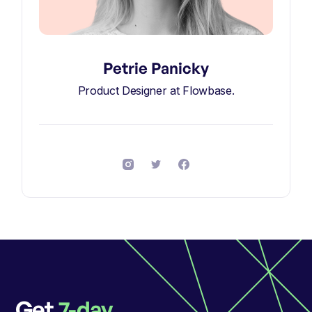
Petrie Panicky
Product Designer at Flowbase.
Get
7-day