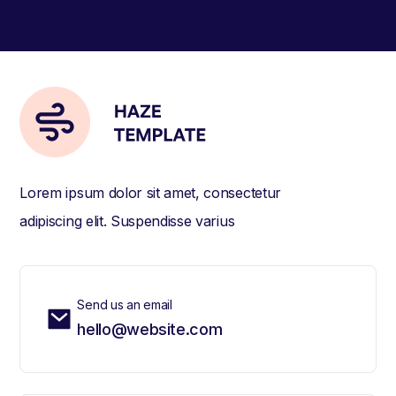
Lorem ipsum dolor sit amet, consectetur
adipiscing elit. Suspendisse varius
Send us an email
hello@website.com